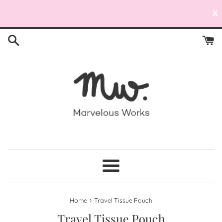
X
Skip
to
content
Menu
›
Home
Travel Tissue Pouch
Travel Tissue Pouch