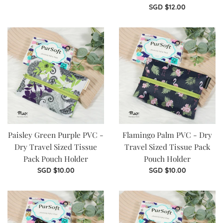
price
Regular
SGD $12.00
price
Paisley Green Purple PVC -
Flamingo Palm PVC - Dry
Dry Travel Sized Tissue
Travel Sized Tissue Pack
Pack Pouch Holder
Pouch Holder
Regular
Regular
SGD $10.00
SGD $10.00
price
price