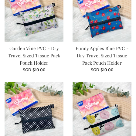
Garden Vine PVC - Dry
Funny Apples Blue PVC -
Travel Sized Tissue Pack
Dry Travel Sized Tissue
Pouch Holder
Pack Pouch Holder
Regular
Regular
SGD $10.00
SGD $10.00
price
price