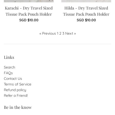
Karachi - Dry Travel Sized
Hilda - Dry Travel Sized
Tissue Pack Pouch Holder
Tissue Pack Pouch Holder
Regular
Regular
SGD $10.00
SGD $10.00
price
price
« Previous
1
2
3
Next »
Links
Search
FAQs
Contact Us
Terms of Service
Refund policy
Refer a Friend!
Be in the know