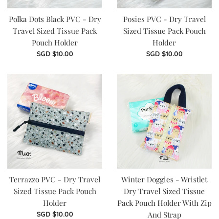
Polka Dots Black PVC - Dry
Posies PVC - Dry Travel
Travel Sized Tissue Pack
Sized Tissue Pack Pouch
Pouch Holder
Holder
Regular
Regular
SGD $10.00
SGD $10.00
price
price
Terrazzo PVC - Dry Travel
Winter Doggies - Wristlet
Sized Tissue Pack Pouch
Dry Travel Sized Tissue
Holder
Pack Pouch Holder With Zip
Regular
And Strap
SGD $10.00