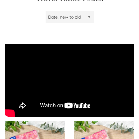
Sort
by