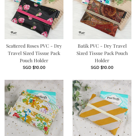
Scattered Roses PVC - Dry
Batik PVC - Dry Travel
Travel Sized Tissue Pack
Sized Tissue Pack Pouch
Pouch Holder
Holder
Regular
Regular
SGD $10.00
SGD $10.00
price
price