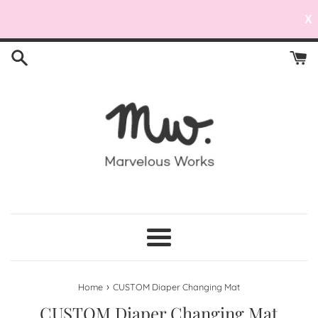
X
Skip
to
content
Menu
›
Home
CUSTOM Diaper Changing Mat
CUSTOM Diaper Changing Mat