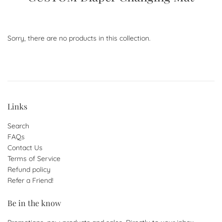
Sorry, there are no products in this collection.
Links
Search
FAQs
Contact Us
Terms of Service
Refund policy
Refer a Friend!
Be in the know